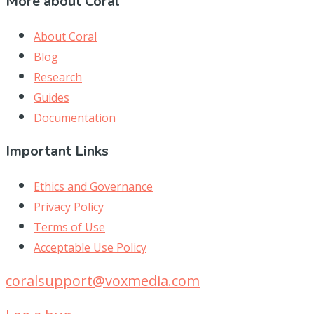
More about Coral
About Coral
Blog
Research
Guides
Documentation
Important Links
Ethics and Governance
Privacy Policy
Terms of Use
Acceptable Use Policy
coralsupport@voxmedia.com