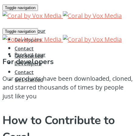
Toggle navigation
Product tour
Toggle navigation
Developers
Contact
Product tour
Get started
For developers
Developers
Contact
Our products have been downloaded, cloned,
Get started
and starred thousands of times by people
just like you
How to Contribute to