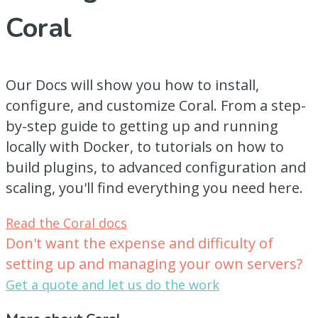
Coral
Our Docs will show you how to install,
configure, and customize Coral. From a step-
by-step guide to getting up and running
locally with Docker, to tutorials on how to
build plugins, to advanced configuration and
scaling, you'll find everything you need here.
Read the Coral docs
Don't want the expense and difficulty of
setting up and managing your own servers?
Get a quote and let us do the work