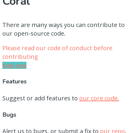
Coral
There are many ways you can contribute to
our open-source code.
Please read our code of conduct before
contributing
View now
Features
Suggest or add features to
our core code.
Bugs
Alert us to bugs, or submit a fix to
our repo
.