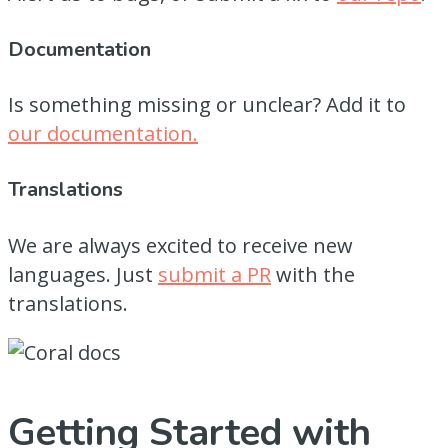
Documentation
Is something missing or unclear? Add it to
our documentation.
Translations
We are always excited to receive new
languages. Just
submit a PR
with the
translations.
Getting Started with