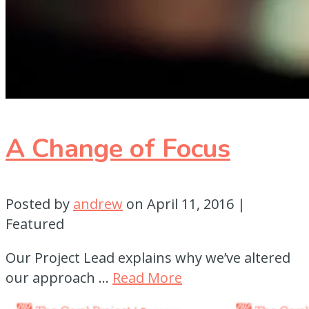
A Change of Focus
Posted by
andrew
on
April 11, 2016
|
Featured
Our Project Lead explains why we’ve altered
our approach …
Read More