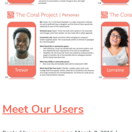
Meet Our Users