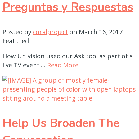
Preguntas y Respuestas
Posted by
coralproject
on
March 16, 2017
|
Featured
How Univision used our Ask tool as part of a
live TV event …
Read More
Help Us Broaden The