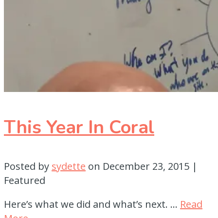
This Year In Coral
Posted by
sydette
on
December 23, 2015
|
Featured
Here’s what we did and what’s next. …
Read