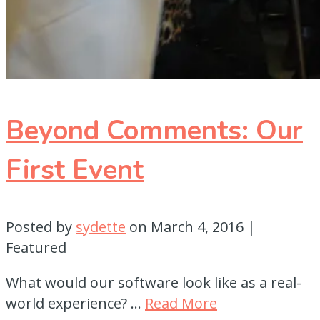
Beyond Comments: Our
First Event
Posted by
sydette
on
March 4, 2016
|
Featured
What would our software look like as a real-
world experience? …
Read More