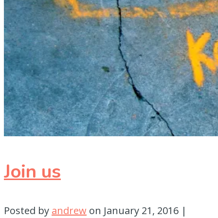
Join us
Posted by
andrew
on
January 21, 2016
|