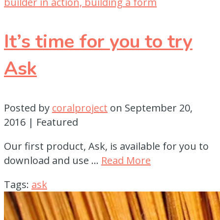
It’s time for you to try
Ask
Posted by
coralproject
on
September 20,
2016
| Featured
Our first product, Ask, is available for you to
download and use …
Read More
Tags:
ask