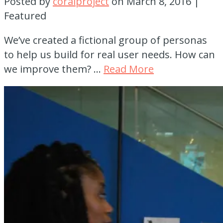
Posted by
coralproject
on
March 8, 2016
|
Featured
We’ve created a fictional group of personas
to help us build for real user needs. How can
we improve them? …
Read More