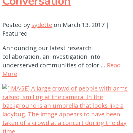
Conversation
Posted by
sydette
on
March 13, 2017
|
Featured
Announcing our latest research
collaboration, an investigation into
underserved communities of color …
Read
More