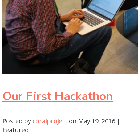
Our First Hackathon
Posted by
coralproject
on
May 19, 2016
|
Featured