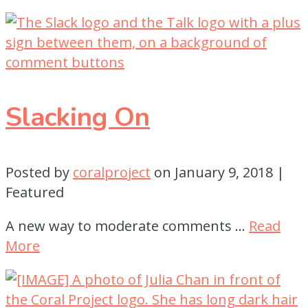
Slacking On
Posted by
coralproject
on
January 9, 2018
|
Featured
A new way to moderate comments …
Read
More