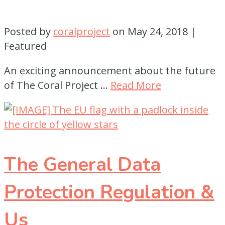
Posted by
coralproject
on
May 24, 2018
|
Featured
An exciting announcement about the future
of The Coral Project …
Read More
The General Data
Protection Regulation &
Us