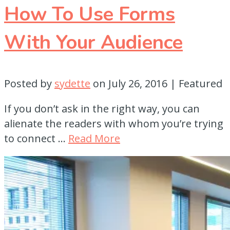
How To Use Forms
With Your Audience
Posted by
sydette
on
July 26, 2016
| Featured
If you don’t ask in the right way, you can
alienate the readers with whom you’re trying
to connect …
Read More