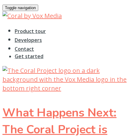
Toggle navigation
Product tour
Developers
Contact
Get started
What Happens Next:
The Coral Project is