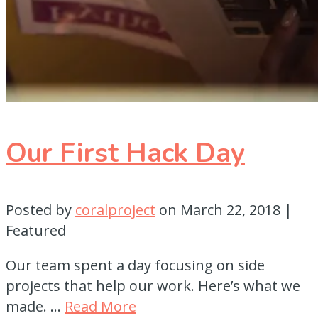
Our First Hack Day
Posted by
coralproject
on
March 22, 2018
|
Featured
Our team spent a day focusing on side
projects that help our work. Here’s what we
made. …
Read More