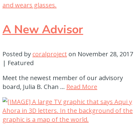
A New Advisor
Posted by
coralproject
on
November 28, 2017
| Featured
Meet the newest member of our advisory
board, Julia B. Chan …
Read More