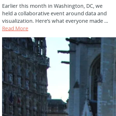
Earlier this month in Washington, DC, we
held a collaborative event around data and
visualization. Here’s what everyone made …
Read More