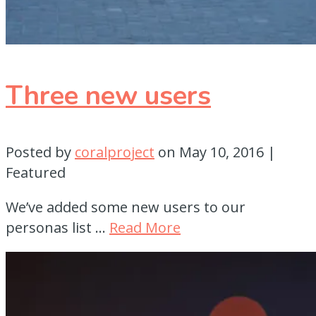
Three new users
Posted by
coralproject
on
May 10, 2016
|
Featured
We’ve added some new users to our
personas list …
Read More