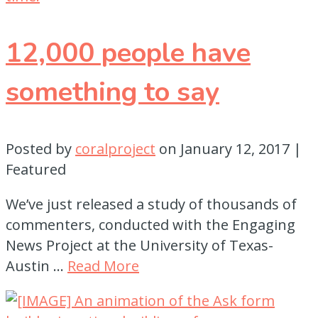
12,000 people have
something to say
Posted by
coralproject
on
January 12, 2017
|
Featured
We’ve just released a study of thousands of
commenters, conducted with the Engaging
News Project at the University of Texas-
Austin …
Read More