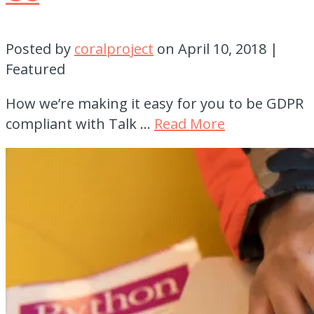
Posted by
coralproject
on
April 10, 2018
|
Featured
How we’re making it easy for you to be GDPR
compliant with Talk …
Read More