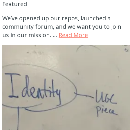
Featured
We’ve opened up our repos, launched a
community forum, and we want you to join
us in our mission. …
Read More