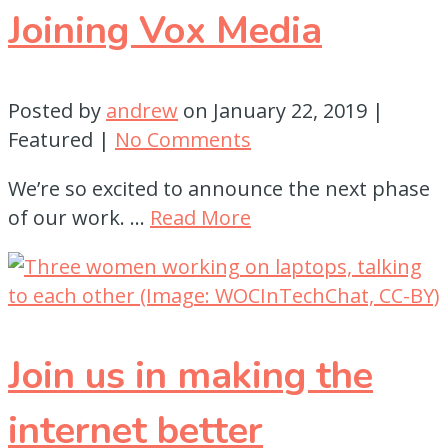
Joining Vox Media
Posted by
andrew
on
January 22, 2019
|
Featured
|
No Comments
We’re so excited to announce the next phase
of our work. …
Read More
Join us in making the
internet better