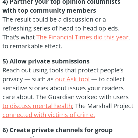
4) Partner your top opinion columnists
with top community members
The result could be a discussion or a
refreshing series of head-to-head op-eds.
That’s what
The Financial Times did this year
,
to remarkable effect.
5) Allow private submissions
Reach out using tools that protect people’s
privacy — such as
our Ask tool
— to collect
sensitive stories about issues your readers
care about. The Guardian worked with users
to discuss mental health
; The Marshall Project
connected with victims of crime.
6) Create private channels for group