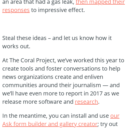
an area that had a gas leak,
then mapped their
responses
to impressive effect.
Steal these ideas – and let us know how it
works out.
At The Coral Project, we’ve worked this year to
create tools and foster conversations to help
news organizations create and enliven
communities around their journalism — and
we’ll have even more to report in 2017 as we
release more software and
research
.
In the meantime, you can install and use
our
Ask form builder and gallery creator
; try out