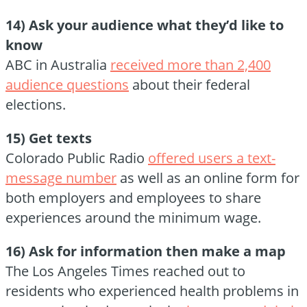
14) Ask your audience what they’d like to
know
ABC in Australia
received more than 2,400
audience questions
about their federal
elections.
15) Get texts
Colorado Public Radio
offered users a text-
message number
as well as an online form for
both employers and employees to share
experiences around the minimum wage.
16) Ask for information then make a map
The Los Angeles Times reached out to
residents who experienced health problems in