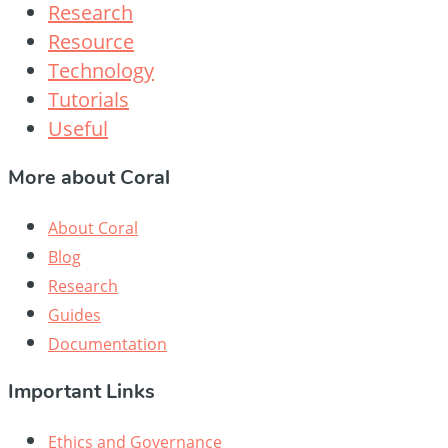
Research
Resource
Technology
Tutorials
Useful
More about Coral
About Coral
Blog
Research
Guides
Documentation
Important Links
Ethics and Governance