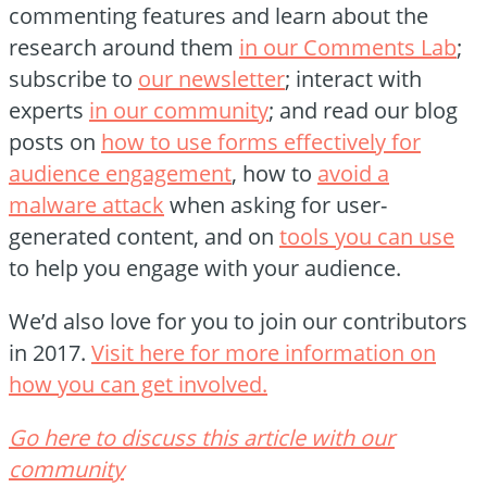
commenting features and learn about the
research around them
in our Comments Lab
;
subscribe to
our newsletter
; interact with
experts
in our community
; and read our blog
posts on
how to use forms effectively for
audience engagement
, how to
avoid a
malware attack
when asking for user-
generated content, and on
tools you can use
to help you engage with your audience.
We’d also love for you to join our contributors
in 2017.
Visit here for more information on
how you can get involved.
Go here to discuss this article with our
community