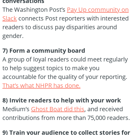
conversations
The Washington Post’s
Pay Up community on
Slack
connects Post reporters with interested
readers to discuss pay disparities around
gender.
7) Form a community board
A group of loyal readers could meet regularly
to help suggest topics to make you
accountable for the quality of your reporting.
That’s what NHPR has done.
8) Invite readers to help with your work
Medium’s
Ghost Boat did this
, and received
contributions from more than 75,000 readers.
9) Train your audience to collect stories for