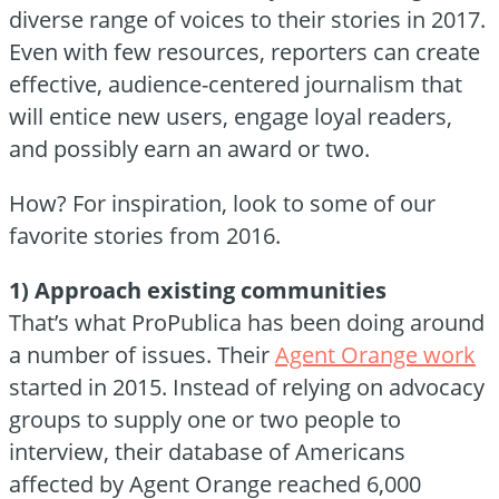
diverse range of voices to their stories in 2017.
Even with few resources, reporters can create
effective, audience-centered journalism that
will entice new users, engage loyal readers,
and possibly earn an award or two.
How? For inspiration, look to some of our
favorite stories from 2016.
1) Approach existing communities
That’s what ProPublica has been doing around
a number of issues. Their
Agent Orange work
started in 2015. Instead of relying on advocacy
groups to supply one or two people to
interview, their database of Americans
affected by Agent Orange reached 6,000