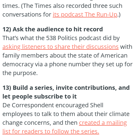
times. (The Times also recorded three such
conversations for
its podcast The Run-Up
.)
12) Ask the audience to hit record
That’s what the 538 Politics podcast did by
asking listeners to share their discussions
with
family members about the state of American
democracy via a phone number they set up for
the purpose.
13) Build a series, invite contributions, and
let people subscribe to it
De Correspondent encouraged Shell
employees to talk to them about their climate
change concerns, and then
created a mailing
list for readers to follow the series.