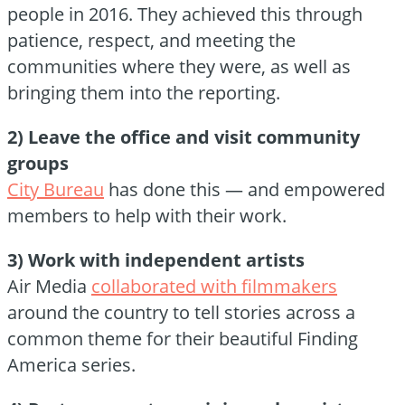
people in 2016. They achieved this through
patience, respect, and meeting the
communities where they were, as well as
bringing them into the reporting.
2) Leave the office and visit community
groups
City Bureau
has done this — and empowered
members to help with their work.
3) Work with independent artists
Air Media
collaborated with filmmakers
around the country to tell stories across a
common theme for their beautiful Finding
America series.