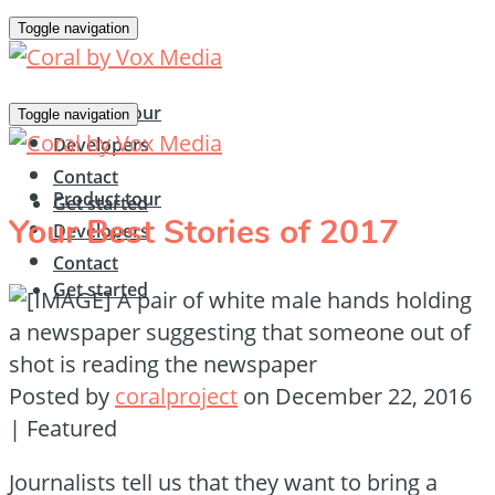
Toggle navigation
Product tour
Toggle navigation
Developers
Contact
Product tour
Get started
Your Best Stories of 2017
Developers
Contact
Get started
Posted by
coralproject
on
December 22, 2016
| Featured
Journalists tell us that they want to bring a