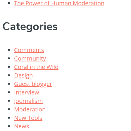
The Power of Human Moderation
Categories
Comments
Community
Coral in the Wild
Design
Guest blogger
Interview
Journalism
Moderation
New Tools
News