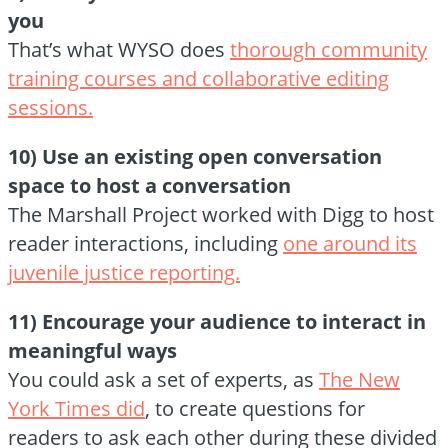
you
That’s what WYSO does
thorough community
training courses and collaborative editing
sessions.
10) Use an existing open conversation
space to host a conversation
The Marshall Project worked with Digg to host
reader interactions, including
one around its
juvenile justice reporting.
11) Encourage your audience to interact in
meaningful ways
You could ask a set of experts, as
The New
York Times did
, to create questions for
readers to ask each other during these divided