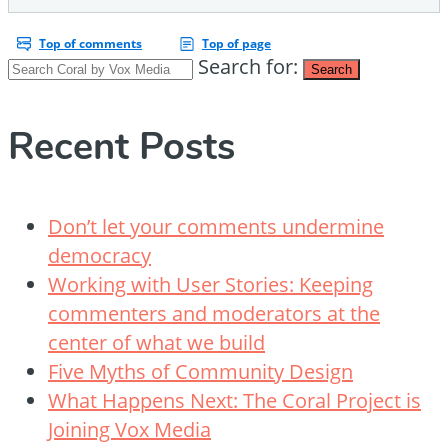
Search for:
Search
Recent Posts
Don’t let your comments undermine
democracy
Working with User Stories: Keeping
commenters and moderators at the
center of what we build
Five Myths of Community Design
What Happens Next: The Coral Project is
Joining Vox Media